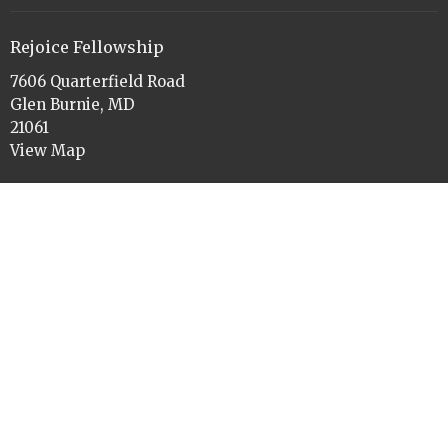
Rejoice Fellowship
7606 Quarterfield Road
Glen Burnie, MD
21061
View Map
Office Hours
Tues to Thurs 9am-11am and 1pm-3pm
Contact
Phone:
410-760-3084
Email
:
rejoiceelca@gmail.com