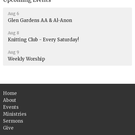
Aug 6
Glen Gardens AA & Al-Anon
Aug 8
Knitting Club - Every Saturday!
Aug 9
Weekly Worship
Home
About
Events
Ministries
Sermons
Give