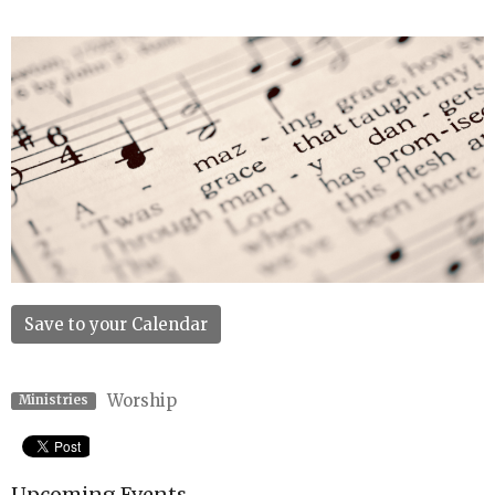
Save to your Calendar
Worship
Ministries
Upcoming Events