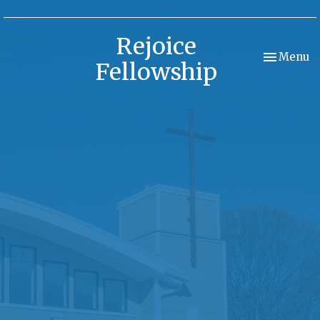
Rejoice
Toggle nav
Menu
Fellowship