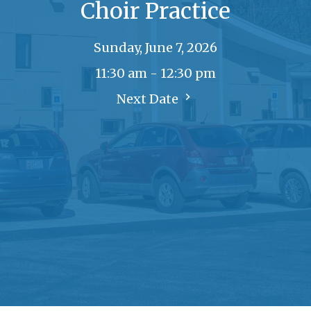
Choir Practice
Sunday, June 7, 2026
11:30 am - 12:30 pm
Next Date