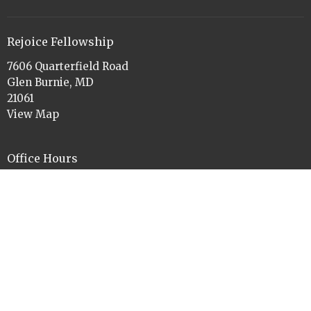
Rejoice Fellowship
7606 Quarterfield Road
Glen Burnie, MD
21061
View Map
Office Hours
Tues to Thurs 9am-11am and 1pm-3pm
Contact
Phone:
410-760-3084
Email
:
rejoiceelca@gmail.com