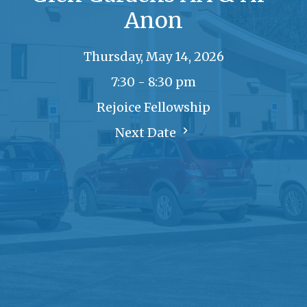
Anon
Thursday, May 14, 2026
7:30 - 8:30 pm
Rejoice Fellowship
Next Date