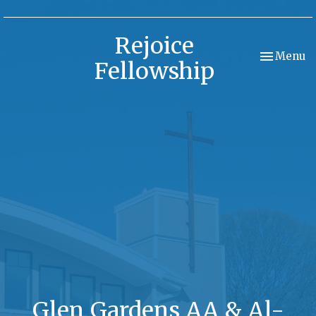
Rejoice
Toggle nav
Menu
Fellowship
Glen Gardens AA & Al-