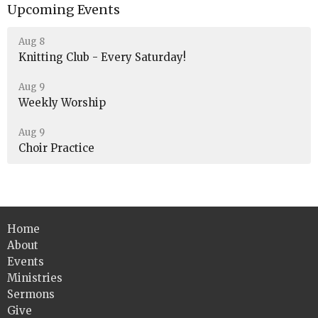
Upcoming Events
Aug 8
Knitting Club - Every Saturday!
Aug 9
Weekly Worship
Aug 9
Choir Practice
Home
About
Events
Ministries
Sermons
Give