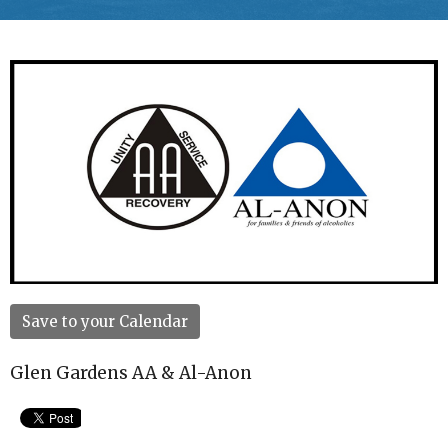
Save to your Calendar
Glen Gardens AA & Al-Anon