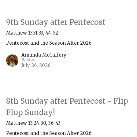
9th Sunday after Pentecost
Matthew 13:31-33, 44-52
Pentecost and the Season After 2026
Amanda McCaffery
Pastor
July 26, 2026
8th Sunday after Pentecost - Flip
Flop Sunday!
Matthew 13:24-30, 36-43
Pentecost and the Season After 2026