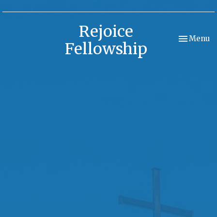
Rejoice
Toggle nav
Menu
Fellowship