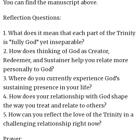
You can find the manuscript above.
Reflection Questions:
1. What does it mean that each part of the Trinity
is “fully God” yet inseparable?
2. How does thinking of God as Creator,
Redeemer, and Sustainer help you relate more
personally to God?
3. Where do you currently experience God’s
sustaining presence in your life?
4. How does your relationship with God shape
the way you treat and relate to others?
5. How can you reflect the love of the Trinity in a
challenging relationship right now?
Prayer: