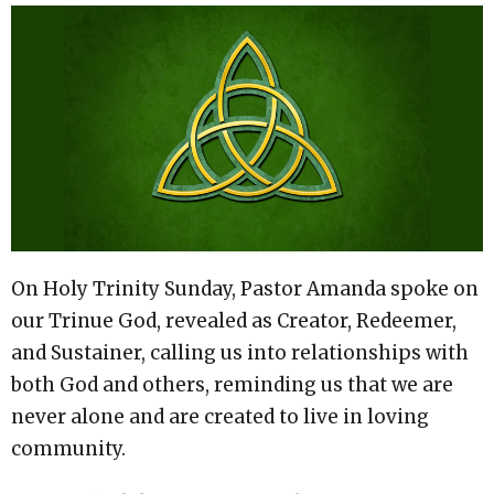
On Holy Trinity Sunday, Pastor Amanda spoke on
our Trinue God, revealed as Creator, Redeemer,
and Sustainer, calling us into relationships with
both God and others, reminding us that we are
never alone and are created to live in loving
community.