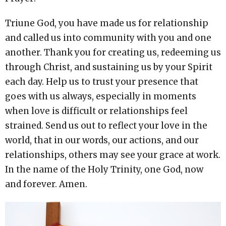
Triune God, you have made us for relationship
and called us into community with you and one
another. Thank you for creating us, redeeming us
through Christ, and sustaining us by your Spirit
each day. Help us to trust your presence that
goes with us always, especially in moments
when love is difficult or relationships feel
strained. Send us out to reflect your love in the
world, that in our words, our actions, and our
relationships, others may see your grace at work.
In the name of the Holy Trinity, one God, now
and forever. Amen.