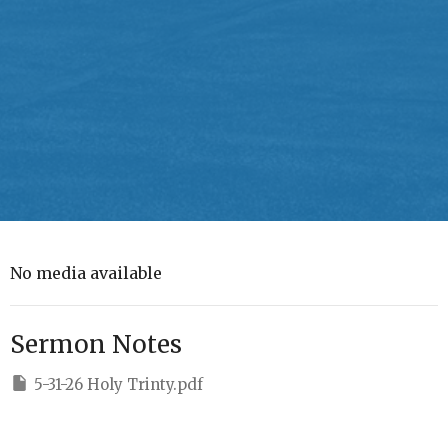
No media available
Sermon Notes
5-31-26 Holy Trinty.pdf