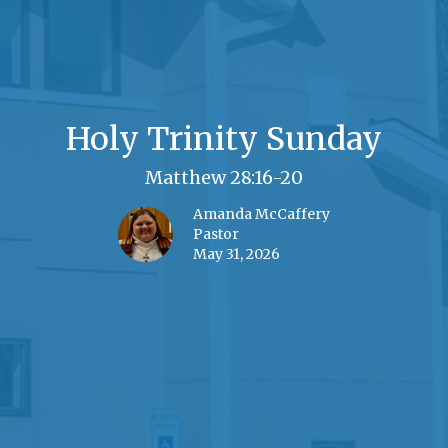
Holy Trinity Sunday
Matthew 28:16-20
Amanda McCaffery
Pastor
May 31, 2026