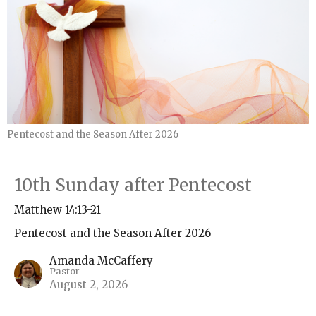
Pentecost and the Season After 2026
10th Sunday after Pentecost
Matthew 14:13-21
Pentecost and the Season After 2026
Amanda McCaffery
Pastor
August 2, 2026